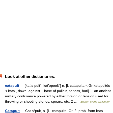
Look at other dictionaries:
catapult
— [kat′ə pult΄, kat′əpoolt΄] n. [L catapulta < Gr katapeltēs
< kata , down, against + base of pallein, to toss, hurl] 1. an ancient
military contrivance powered by either torsion or tension used for
throwing or shooting stones, spears, etc. 2 …
English World dictionary
Catapult
— Cat a*pult, n. [L. catapulta, Gr. ?, prob. from kata