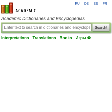
RU
DE
ES
FR
en-academic.com
Academic Dictionaries and Encyclopedias
Search!
Interpretations
Translations
Books
Игры ⚽