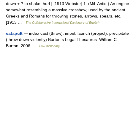
down + ? to shake, hurl.] [1913 Webster] 1. (Mil. Antiq.) An engine
somewhat resembling a massive crossbow, used by the ancient
Greeks and Romans for throwing stones, arrows, spears, etc.
[1913 …
The Collaborative International Dictionary of English
catapult
— index cast (throw), impel, launch (project), precipitate
(throw down violently) Burton s Legal Thesaurus. William C.
Burton. 2006 …
Law dictionary