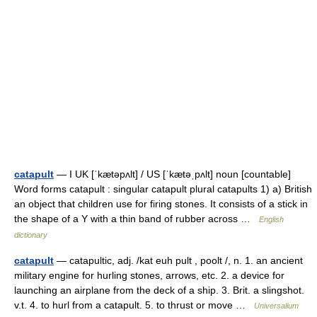
catapult
— I UK [ˈkætəpʌlt] / US [ˈkætəˌpʌlt] noun [countable]
Word forms catapult : singular catapult plural catapults 1) a) British
an object that children use for firing stones. It consists of a stick in
the shape of a Y with a thin band of rubber across …
English
dictionary
catapult
— catapultic, adj. /kat euh pult , poolt /, n. 1. an ancient
military engine for hurling stones, arrows, etc. 2. a device for
launching an airplane from the deck of a ship. 3. Brit. a slingshot.
v.t. 4. to hurl from a catapult. 5. to thrust or move …
Universalium