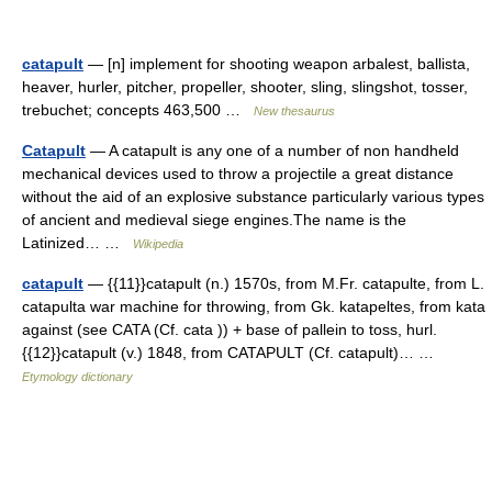
catapult
— [n] implement for shooting weapon arbalest, ballista,
heaver, hurler, pitcher, propeller, shooter, sling, slingshot, tosser,
trebuchet; concepts 463,500 …
New thesaurus
Catapult
— A catapult is any one of a number of non handheld
mechanical devices used to throw a projectile a great distance
without the aid of an explosive substance particularly various types
of ancient and medieval siege engines.The name is the
Latinized… …
Wikipedia
catapult
— {{11}}catapult (n.) 1570s, from M.Fr. catapulte, from L.
catapulta war machine for throwing, from Gk. katapeltes, from kata
against (see CATA (Cf. cata )) + base of pallein to toss, hurl.
{{12}}catapult (v.) 1848, from CATAPULT (Cf. catapult)… …
Etymology dictionary