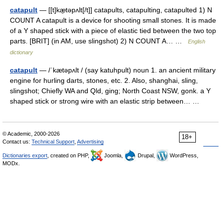
catapult
— [[t]kæ̱təpʌlt[/t]] catapults, catapulting, catapulted 1) N
COUNT A catapult is a device for shooting small stones. It is made
of a Y shaped stick with a piece of elastic tied between the two top
parts. [BRIT] (in AM, use slingshot) 2) N COUNT A… …
English
dictionary
catapult
— /ˈkætəpʌlt / (say katuhpult) noun 1. an ancient military
engine for hurling darts, stones, etc. 2. Also, shanghai, sling,
slingshot; Chiefly WA and Qld, ging; North Coast NSW, gonk. a Y
shaped stick or strong wire with an elastic strip between… …
© Academic, 2000-2026
18+
Contact us:
Technical Support
,
Advertising
Dictionaries export
, created on PHP,
Joomla,
Drupal,
WordPress,
MODx.