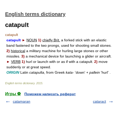
English terms dictionary
catapult
catapult
catapult
►
NOUN
1)
chiefly Brit.
a forked stick with an elastic
band fastened to the two prongs, used for shooting small stones.
2)
historical
a military machine for hurling large stones or other
missiles.
3)
a mechanical device for launching a glider or aircraft.
►
VERB
1)
hurl or launch with or as if with a catapult.
2)
move
suddenly or at great speed.
ORIGIN
Latin
catapulta
, from Greek
kata-
'down' +
pallein
'hurl' .
English terms dictionary
.
2015
.
Игры ⚽
Поможем написать реферат
catamaran
cataract